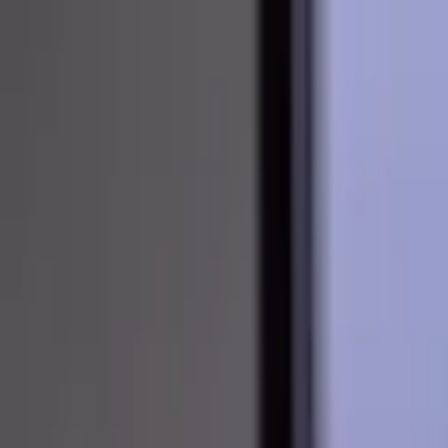
About
Curriculum Vitae
Blog
Invite to Speak
Contact
Open main menu
About
Curriculum Vitae
Blog
Invite to Speak
Contact