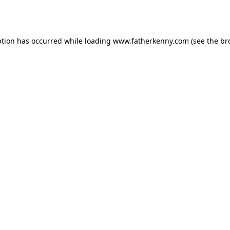
ption has occurred while loading
www.fatherkenny.com
(see the
br