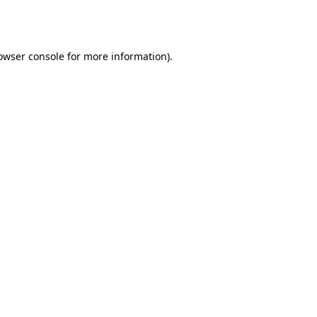
owser console
for more information).