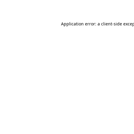
Application error: a
client
-side exce